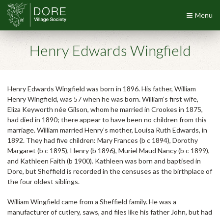
Menu
Henry Edwards Wingfield
Henry Edwards Wingfield was born in 1896. His father, William
Henry Wingfield, was 57 when he was born. William’s first wife,
Eliza Keyworth née Gilson, whom he married in Crookes in 1875,
had died in 1890; there appear to have been no children from this
marriage. William married Henry’s mother, Louisa Ruth Edwards, in
1892. They had five children: Mary Frances (b c 1894), Dorothy
Margaret (b c 1895), Henry (b 1896), Muriel Maud Nancy (b c 1899),
and Kathleen Faith (b 1900). Kathleen was born and baptised in
Dore, but Sheffield is recorded in the censuses as the birthplace of
the four oldest siblings.
William Wingfield came from a Sheffield family. He was a
manufacturer of cutlery, saws, and files like his father John, but had