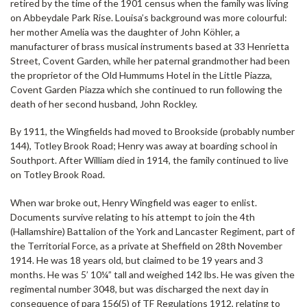
retired by the time of the 1901 census when the family was living
on Abbeydale Park Rise. Louisa’s background was more colourful:
her mother Amelia was the daughter of John Köhler, a
manufacturer of brass musical instruments based at 33 Henrietta
Street, Covent Garden, while her paternal grandmother had been
the proprietor of the Old Hummums Hotel in the Little Piazza,
Covent Garden Piazza which she continued to run following the
death of her second husband, John Rockley.
By 1911, the Wingfields had moved to Brookside (probably number
144), Totley Brook Road; Henry was away at boarding school in
Southport. After William died in 1914, the family continued to live
on Totley Brook Road.
When war broke out, Henry Wingfield was eager to enlist.
Documents survive relating to his attempt to join the 4th
(Hallamshire) Battalion of the York and Lancaster Regiment, part of
the Territorial Force, as a private at Sheffield on 28th November
1914. He was 18 years old, but claimed to be 19 years and 3
months. He was 5’ 10¼” tall and weighed 142 lbs. He was given the
regimental number 3048, but was discharged the next day in
consequence of para 156(5) of TF Regulations 1912, relating to