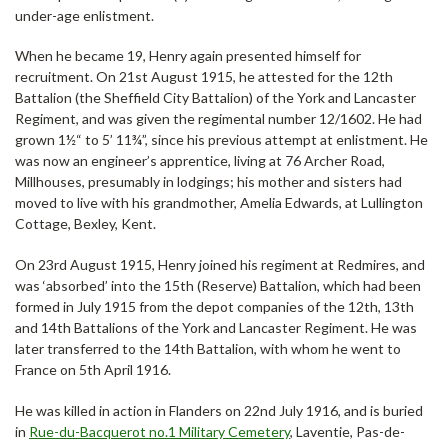
under-age enlistment.
When he became 19, Henry again presented himself for
recruitment. On 21st August 1915, he attested for the 12th
Battalion (the Sheffield City Battalion) of the York and Lancaster
Regiment, and was given the regimental number 12/1602. He had
grown 1½“ to 5’ 11¾”, since his previous attempt at enlistment. He
was now an engineer’s apprentice, living at 76 Archer Road,
Millhouses, presumably in lodgings; his mother and sisters had
moved to live with his grandmother, Amelia Edwards, at Lullington
Cottage, Bexley, Kent.
On 23rd August 1915, Henry joined his regiment at Redmires, and
was ‘absorbed’ into the 15th (Reserve) Battalion, which had been
formed in July 1915 from the depot companies of the 12th, 13th
and 14th Battalions of the York and Lancaster Regiment. He was
later transferred to the 14th Battalion, with whom he went to
France on 5th April 1916.
He was killed in action in Flanders on 22nd July 1916, and is buried
in
Rue-du-Bacquerot no.1 Military Cemetery
, Laventie, Pas-de-