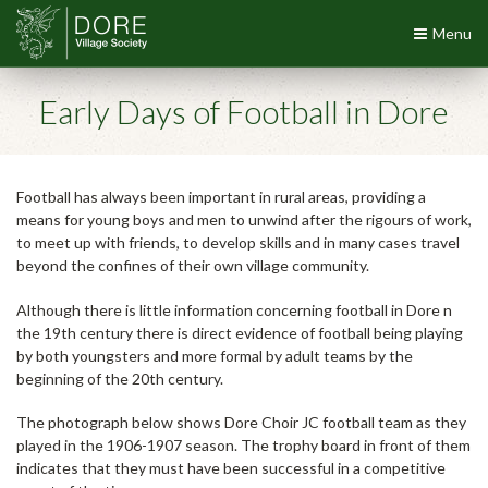
Menu
Early Days of Football in Dore
Football has always been important in rural areas, providing a
means for young boys and men to unwind after the rigours of work,
to meet up with friends, to develop skills and in many cases travel
beyond the confines of their own village community.
Although there is little information concerning football in Dore n
the 19th century there is direct evidence of football being playing
by both youngsters and more formal by adult teams by the
beginning of the 20th century.
The photograph below shows Dore Choir JC football team as they
played in the 1906-1907 season. The trophy board in front of them
indicates that they must have been successful in a competitive