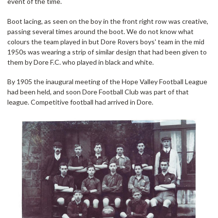
event of the time.
Boot lacing, as seen on the boy in the front right row was creative,
passing several times around the boot. We do not know what
colours the team played in but Dore Rovers boys' team in the mid
1950s was wearing a strip of similar design that had been given to
them by Dore F.C. who played in black and white.
By 1905 the inaugural meeting of the Hope Valley Football League
had been held, and soon Dore Football Club was part of that
league. Competitive football had arrived in Dore.