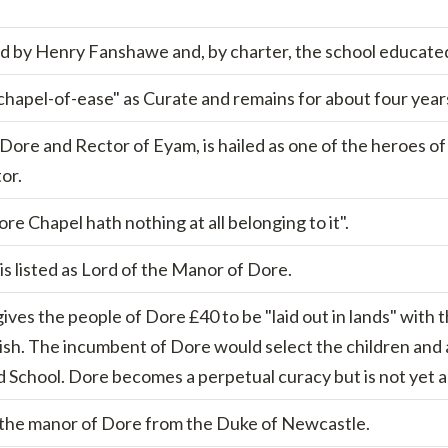
 by Henry Fanshawe and, by charter, the school educated
hapel-of-ease" as Curate and remains for about four year
ore and Rector of Eyam, is hailed as one of the heroes of
or.
re Chapel hath nothing at all belonging to it".
, is listed as Lord of the Manor of Dore.
gives the people of Dore £40 to be "laid out in lands" with 
lish. The incumbent of Dore would select the children and
d School. Dore becomes a perpetual curacy but is not yet a p
the manor of Dore from the Duke of Newcastle.