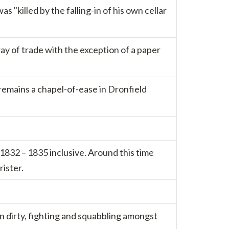
 "killed by the falling-in of his own cellar
ay of trade with the exception of a paper
remains a chapel-of-ease in Dronfield
832 – 1835 inclusive. Around this time
ister.
en dirty, fighting and squabbling amongst