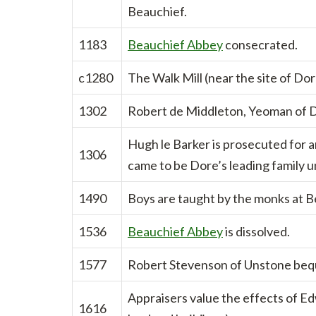
Beauchief.
1183
Beauchief Abbey
consecrated.
c1280
The Walk Mill (near the site of Dor
1302
Robert de Middleton, Yeoman of Do
Hugh le Barker is prosecuted for an
1306
came to be Dore’s leading family un
1490
Boys are taught by the monks at 
1536
Beauchief Abbey
is dissolved.
1577
Robert Stevenson of Unstone beque
Appraisers value the effects of E
1616