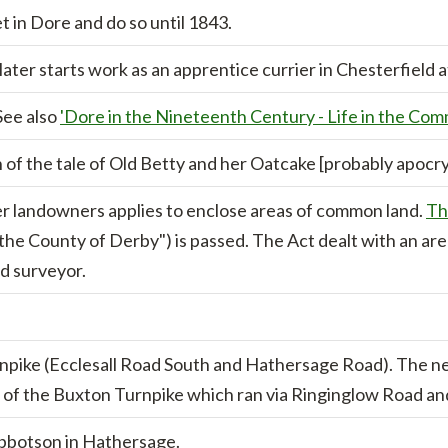
 in Dore and do so until 1843.
ater starts work as an apprentice currier in Chesterfield a
See also
'Dore in the Nineteenth Century - Life in the Com
 of the tale of Old Betty and her Oatcake [probably apocry
r landowners applies to enclose areas of common land.
Th
 the County of Derby") is passed. The Act dealt with an are
d surveyor.
npike (Ecclesall Road South and Hathersage Road). The n
ch of the Buxton Turnpike which ran via Ringinglow Road a
Ibbotson in Hathersage.