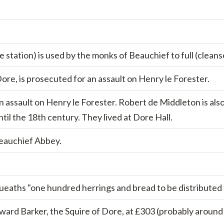
e station) is used by the monks of Beauchief to full (cleans
re, is prosecuted for an assault on Henry le Forester.
 assault on Henry le Forester. Robert de Middleton is also 
til the 18th century. They lived at Dore Hall.
Beauchief Abbey.
aths "one hundred herrings and bread to be distributed to
dward Barker, the Squire of Dore, at £303 (probably aroun