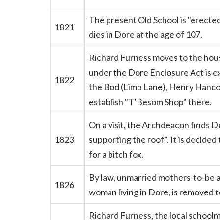
The present Old School is "erected
1821
dies in Dore at the age of 107.
Richard Furness moves to the hous
under the Dore Enclosure Act is e
1822
the Bod (Limb Lane), Henry Hancoc
establish "T’Besom Shop" there.
On a visit, the Archdeacon finds D
1823
supporting the roof". It is decided 
for a bitch fox.
By law, unmarried mothers-to-be ar
1826
woman living in Dore, is removed t
Richard Furness, the local school