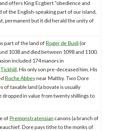
ts and offers King Ecgbert "obedience and
f the English-speaking part of our island,
t, permanent but it did herald the unity of
 part of the land of
Roger de Busli
(or
round 1038 and died between 1098 and 1100.
vasion included 174 manors in
t
Tickhill
. His only son pre-deceased him. His
ded
Roche Abbey
near Maltby. Two Dore
f taxable land (a bovate is usually
 dropped in value from twenty shillings to
se of
Premonstratensian
canons (a branch of
eauchief. Dore pays tithe to the monks of