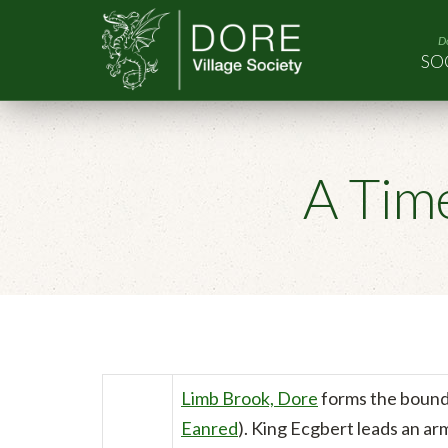
Do
SO
A Tim
Limb Brook, Dore
forms the boun
Eanred
). King Ecgbert leads an ar