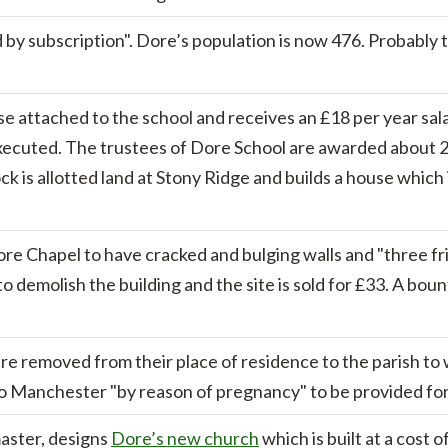
 by subscription". Dore’s population is now 476. Probably
e attached to the school and receives an £18 per year sal
xecuted. The trustees of Dore School are awarded about 20
k is allotted land at Stony Ridge and builds a house whic
ore Chapel to have cracked and bulging walls and "three fr
to demolish the building and the site is sold for £33. A boun
e removed from their place of residence to the parish to w
o Manchester "by reason of pregnancy" to be provided for 
master, designs
Dore’s new church
which is built at a cost 