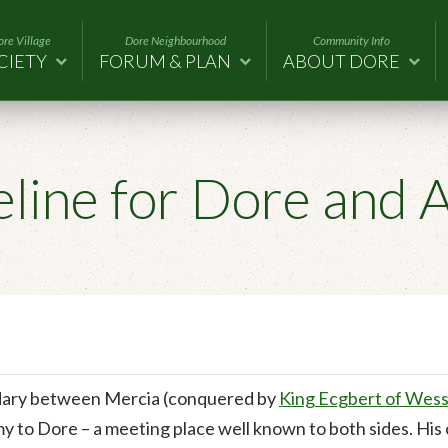
re Village
Dore Neighbourhood
Community Info
CIETY
FORUM & PLAN
ABOUT DORE
eline for Dore and 
dary between Mercia (conquered by
King Ecgbert of Wes
my to Dore – a meeting place well known to both sides. Hi