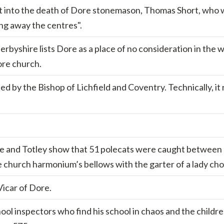
est into the death of Dore stonemason, Thomas Short, who was
ing away the centres".
rbyshire lists Dore as a place of no consideration in the w
ore church.
 by the Bishop of Lichfield and Coventry. Technically, it 
 and Totley show that 51 polecats were caught between 1
church harmonium’s bellows with the garter of a lady chor
Vicar of Dore.
hool inspectors who find his school in chaos and the childr