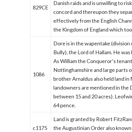
Danish raids and is unwilling to ri
829CE
concord and thereupon they separa
effectively from the English Channe
the Kingdom of England which too
Dore is in the wapentake (division o
Bully), the Lord of Hallam. He wa
As William the Conqueror’s tenant-
Nottinghamshire and large parts of
1086
brother Arnaldus also held land i
landowners are mentioned in the D
between 15 and 20 acres). Leofwin’
64 pence.
Land is granted by Robert FitzRanu
c1175
the Augustinian Order also known a