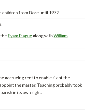
 children from Dore until 1972.
s.
 the
Eyam Plague
along with
William
the accrueing rent to enable six of the
 appoint the master. Teaching probably took
arish in its own right.