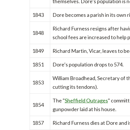
themselves. Dore’s population is 
1843
Dore becomes a parish in its own r
Richard Furness resigns after havi
1848
school fees are increased to help pa
1849
Richard Martin, Vicar, leaves to b
1851
Dore’s population drops to 574.
William Broadhead, Secretary of the
1853
cutting its tendons).
The "
Sheffield Outrages
" committ
1854
gunpowder laid at his house.
1857
Richard Furness dies at Dore and i