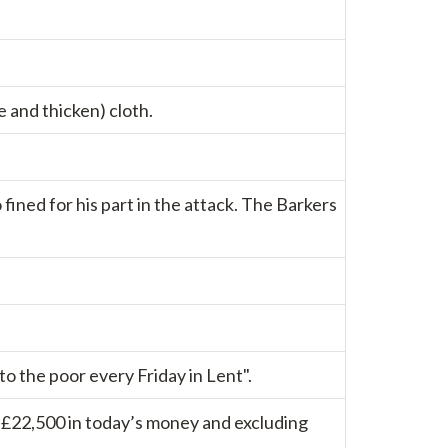
e and thicken) cloth.
fined for his part in the attack. The Barkers
 the poor every Friday in Lent".
d £22,500 in today’s money and excluding