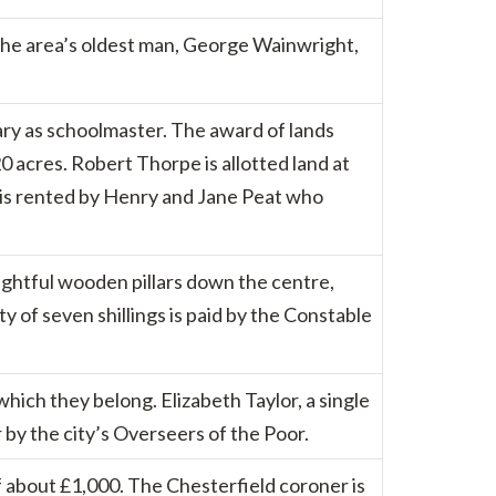
 the area’s oldest man, George Wainwright,
ary as schoolmaster. The award of lands
 acres. Robert Thorpe is allotted land at
h is rented by Henry and Jane Peat who
ightful wooden pillars down the centre,
ty of seven shillings is paid by the Constable
hich they belong. Elizabeth Taylor, a single
by the city’s Overseers of the Poor.
of about £1,000. The Chesterfield coroner is