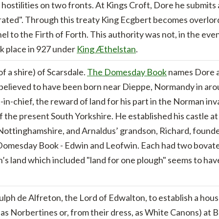
sk hostilities on two fronts. At Kings Croft, Dore he submi
ted". Through this treaty King Ecgbert becomes overlord o
l to the Firth of Forth. This authority was not, in the even
k place in 927 under
King Æthelstan
.
f a shire) of Scarsdale.
The Domesday Book
names Dore as
s believed to have been born near Dieppe, Normandy in a
in-chief, the reward of land for his part in the Norman in
 the present South Yorkshire. He established his castle a
n Nottinghamshire, and Arnaldus’ grandson, Richard, foun
omesday Book - Edwin and Leofwin. Each had two bovates o
s land which included "land for one plough" seems to have
lph de Alfreton, the Lord of Edwalton, to establish a hou
s Norbertines or, from their dress, as White Canons) at B