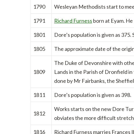
1790
Wesleyan Methodists start to meet
1791
Richard Furness
born at Eyam. He l
1801
Dore’s population is given as 375. 
1805
The approximate date of the origin
The Duke of Devonshire with othe
1809
Lands in the Parish of Dronfield in
done by Mr Fairbanks, the Sheffiel
1811
Dore’s population is given as 398.
Works starts on the new Dore Tur
1812
obviates the more difficult stret
1816
Richard Furness marries Frances 