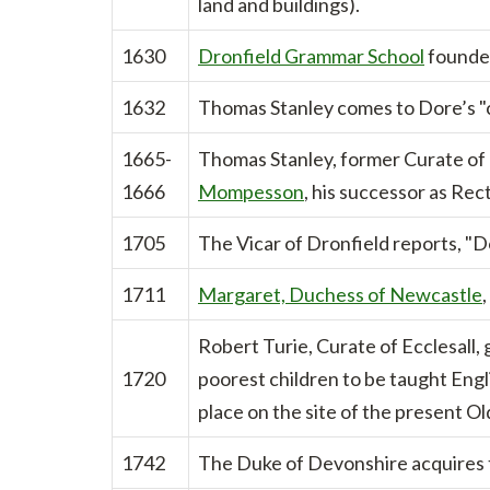
land and buildings).
1630
Dronfield Grammar School
founded
1632
Thomas Stanley comes to Dore’s "c
1665-
Thomas Stanley, former Curate of D
1666
Mompesson
, his successor as Rect
1705
The Vicar of Dronfield reports, "Do
1711
Margaret, Duchess of Newcastle
Robert Turie, Curate of Ecclesall, 
1720
poorest children to be taught Eng
place on the site of the present Ol
1742
The Duke of Devonshire acquires 