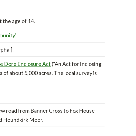
t the age of 14.
munity'
phal].
e Dore Enclosure Act
("An Act for Inclosing
a of about 5,000 acres. The local survey is
ew road from Banner Cross to Fox House
nd Houndkirk Moor.