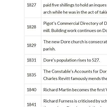
1827
paid five shillings to hold an inqu
arch while he was in the act of tak
Pigot’s Commercial Directory of De
1828
mill. Building work continues on D
The new Dore church is consecrated
1829
parish.
1831
Dore’s population rises to 527.
The Constable’s Accounts for Dore
1835
Charles Revitt famously mends the 
1840
Richard Martin becomes the first 
Richard Furness is criticised by sc
1841