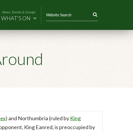
News, Events & Groups
WHAT'S ON
Around
sex
) and Northumbria (ruled by
King
s opponent, King Eanred, is preoccupied by