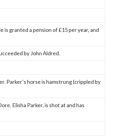
e is granted a pension of £15 per year, and
 succeeded by John Aldred.
er. Parker’s horse is hamstrung (crippled by
re. Elisha Parker, is shot at and has