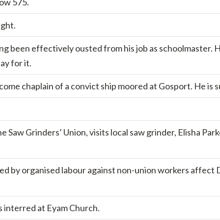
now 575.
ight.
ng been effectively ousted from his job as schoolmaster. H
y for it.
ecome chaplain of a convict ship moored at Gosport. He is
 Saw Grinders’ Union, visits local saw grinder, Elisha Park
ed by organised labour against non-union workers affect Do
s interred at Eyam Church.