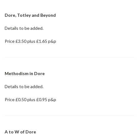
Dore, Totley and Beyond
Details to be added.
Price £3.50 plus £1.65 p&p
Methodism in Dore
Details to be added.
Price £0.50 plus £0.95 p&p
A to W of Dore