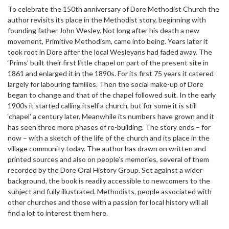
To celebrate the 150th anniversary of Dore Methodist Church the
author revisits its place in the Methodist story, beginning with
founding father John Wesley. Not long after his death a new
movement, Primitive Methodism, came into being. Years later it
took root in Dore after the local Wesleyans had faded away. The
‘Prims’ built their first little chapel on part of the present site in
1861 and enlarged it in the 1890s. For its first 75 years it catered
largely for labouring families. Then the social make-up of Dore
began to change and that of the chapel followed suit. In the early
1900s it started calling itself a church, but for some it is still
‘chapel’ a century later. Meanwhile its numbers have grown and it
has seen three more phases of re-building. The story ends – for
now – with a sketch of the life of the church and its place in the
village community today. The author has drawn on written and
printed sources and also on people’s memories, several of them
recorded by the Dore Oral History Group. Set against a wider
background, the book is readily accessible to newcomers to the
subject and fully illustrated. Methodists, people associated with
other churches and those with a passion for local history will all
find a lot to interest them here.