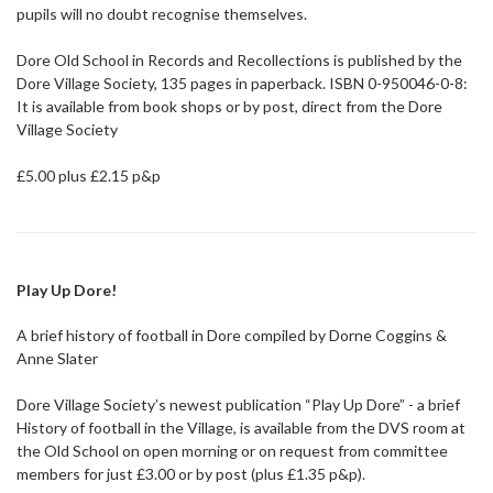
pupils will no doubt recognise themselves.
Dore Old School in Records and Recollections is published by the
Dore Village Society, 135 pages in paperback. ISBN 0-950046-0-8:
It is available from book shops or by post, direct from the Dore
Village Society
£5.00 plus £2.15 p&p
Play Up Dore!
A brief history of football in Dore compiled by Dorne Coggins &
Anne Slater
Dore Village Society’s newest publication “Play Up Dore” - a brief
History of football in the Village, is available from the DVS room at
the Old School on open morning or on request from committee
members for just £3.00 or by post (plus £1.35 p&p).