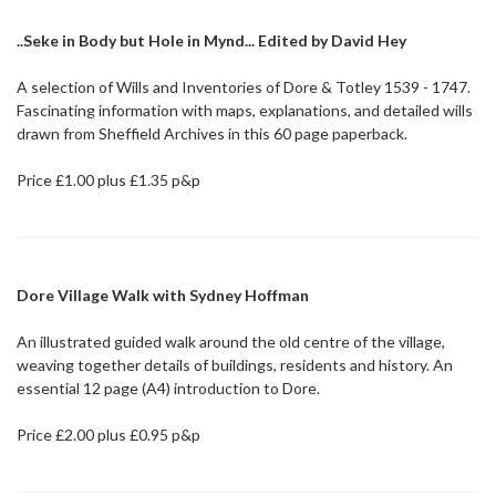
..Seke in Body but Hole in Mynd... Edited by David Hey
A selection of Wills and Inventories of Dore & Totley 1539 - 1747.
Fascinating information with maps, explanations, and detailed wills
drawn from Sheffield Archives in this 60 page paperback.
Price £1.00 plus £1.35 p&p
Dore Village Walk with Sydney Hoffman
An illustrated guided walk around the old centre of the village,
weaving together details of buildings, residents and history. An
essential 12 page (A4) introduction to Dore.
Price £2.00 plus £0.95 p&p