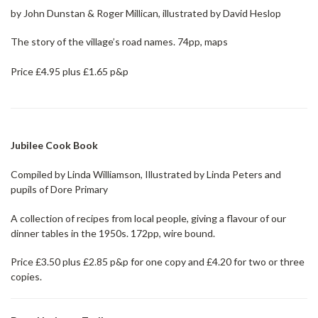
by John Dunstan & Roger Millican, illustrated by David Heslop
The story of the village’s road names. 74pp, maps
Price £4.95 plus £1.65 p&p
Jubilee Cook Boo
k
Compiled by Linda Williamson, Illustrated by Linda Peters and
pupils of Dore Primary
A collection of recipes from local people, giving a flavour of our
dinner tables in the 1950s. 172pp, wire bound.
Price £3.50 plus £2.85 p&p for one copy and £4.20 for two or three
copies.