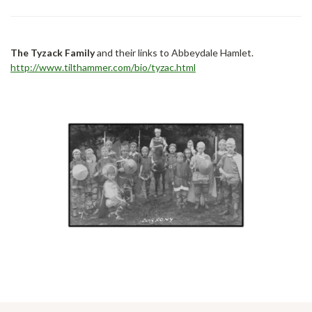
The Tyzack Family
and their links to Abbeydale Hamlet.
http://www.tilthammer.com/bio/tyzac.html