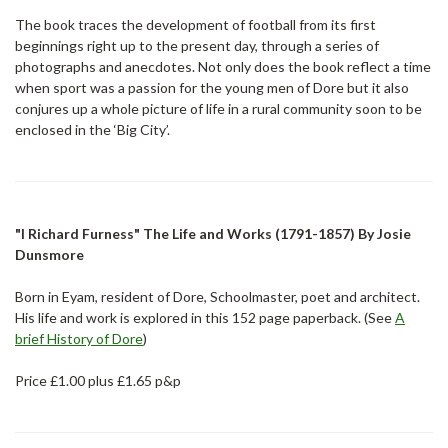
The book traces the development of football from its first
beginnings right up to the present day, through a series of
photographs and anecdotes. Not only does the book reflect a time
when sport was a passion for the young men of Dore but it also
conjures up a whole picture of life in a rural community soon to be
enclosed in the ‘Big City’.
"I Richard Furness" The Life and Works (1791-1857) By Josie
Dunsmore
Born in Eyam, resident of Dore, Schoolmaster, poet and architect.
His life and work is explored in this 152 page paperback. (See
A
brief History of Dore
)
Price £1.00 plus £1.65 p&p