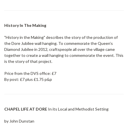
History In The Making
"History in the Making" describes the story of the production of
the Dore Jubilee wall hanging. To commemorate the Queen’s
Diamond Jubilee in 2012, craftspeople all over the village came
together to create a wall hanging to commemorate the event. This
is the story of that project.
Price from the DVS office: £7
By post: £7 plus £1.75 p&p
CHAPEL LIFE AT DORE
In its Local and Methodist Setting
by John Dunstan