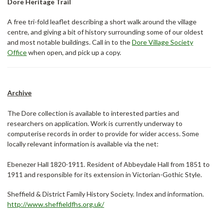
Dore Heritage Trail
A free tri-fold leaflet describing a short walk around the village
centre, and giving a bit of history surrounding some of our oldest
and most notable buildings. Call in to the
Dore Village Society
Office
when open, and pick up a copy.
Archive
The Dore collection is available to interested parties and
researchers on application. Work is currently underway to
computerise records in order to provide for wider access. Some
locally relevant information is available via the net:
Ebenezer Hall 1820-1911. Resident of Abbeydale Hall from 1851 to
1911 and responsible for its extension in Victorian-Gothic Style.
Sheffield & District Family History Society. Index and information.
http://www.sheffieldfhs.org.uk/