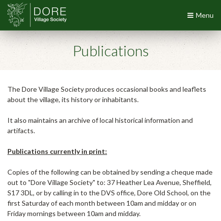
Menu
Publications
The Dore Village Society produces occasional books and leaflets
about the village, its history or inhabitants.
It also maintains an archive of local historical information and
artifacts.
Publications currently in print:
Copies of the following can be obtained by sending a cheque made
out to "Dore Village Society" to: 37 Heather Lea Avenue, Sheffield,
S17 3DL, or by calling in to the DVS office, Dore Old School, on the
first Saturday of each month between 10am and midday or on
Friday mornings between 10am and midday.