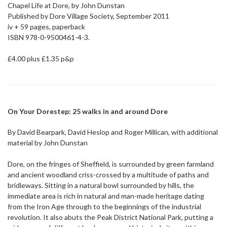
Chapel Life at Dore, by John Dunstan
Published by Dore Village Society, September 2011
iv + 59 pages, paperback
ISBN 978-0-9500461-4-3.
£4.00 plus £1.35 p&p
On Your Dorestep: 25 walks in and around Dore
By David Bearpark, David Heslop and Roger Millican, with additional
material by John Dunstan
Dore, on the fringes of Sheffield, is surrounded by green farmland
and ancient woodland criss-crossed by a multitude of paths and
bridleways. Sitting in a natural bowl surrounded by hills, the
immediate area is rich in natural and man-made heritage dating
from the Iron Age through to the beginnings of the industrial
revolution. It also abuts the Peak District National Park, putting a