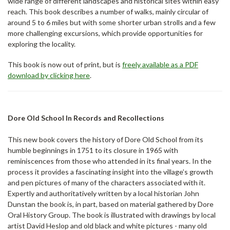
wide range of different landscapes and historical sites within easy
reach. This book describes a number of walks, mainly circular of
around 5 to 6 miles but with some shorter urban strolls and a few
more challenging excursions, which provide opportunities for
exploring the locality.
This book is now out of print, but is
freely available as a PDF
download by clicking here
.
Dore Old School In Records and Recollections
This new book covers the history of Dore Old School from its
humble beginnings in 1751 to its closure in 1965 with
reminiscences from those who attended in its final years. In the
process it provides a fascinating insight into the village’s growth
and pen pictures of many of the characters associated with it.
Expertly and authoritatively written by a local historian John
Dunstan the book is, in part, based on material gathered by Dore
Oral History Group. The book is illustrated with drawings by local
artist David Heslop and old black and white pictures - many old