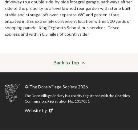
driveway to a double side-by-side integral garage, pathways either
side of the property to a level lawned rear garden with stone built
stable and storage loft over, separate WC and garden store.
Situated in this extremely convenient location within 500 yards of
shopping parade, King Ecgberts School, bus services, Tesco
Express and within 0.5 miles of countryside."
Back to Top
© The Dore Village Society 2026
The Dore Village Society is a charity registered with the Charities
Commission. Registration No. 1017051
Evoluted
Website by