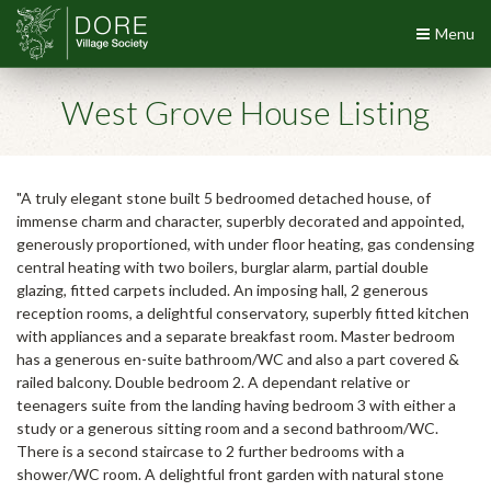
Menu
West Grove House Listing
"A truly elegant stone built 5 bedroomed detached house, of
immense charm and character, superbly decorated and appointed,
generously proportioned, with under floor heating, gas condensing
central heating with two boilers, burglar alarm, partial double
glazing, fitted carpets included. An imposing hall, 2 generous
reception rooms, a delightful conservatory, superbly fitted kitchen
with appliances and a separate breakfast room. Master bedroom
has a generous en-suite bathroom/WC and also a part covered &
railed balcony. Double bedroom 2. A dependant relative or
teenagers suite from the landing having bedroom 3 with either a
study or a generous sitting room and a second bathroom/WC.
There is a second staircase to 2 further bedrooms with a
shower/WC room. A delightful front garden with natural stone